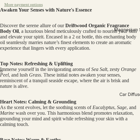
More payment options
Awaken Your Senses with Nature's Essence
Discover the serene allure of our
Driftwood Organic Fragrance
Magnesium 
Body Oil
, a luxurious blend meticulously crafted to nourish your skin
and elevate your spirit. Encased in a 2 oz bottle, this enchanting body
oil seamlessly marries nature’s finest elements to create an aromatic
experience that lingers with every application.
Top Notes: Refreshing & Uplifting
Immerse yourself in the invigorating aroma of
Sea Salt
, zesty
Orange
Peel
, and lush
Grass
. These initial notes awaken your senses,
reminiscent of a tranquil seaside escape, where the air is brisk and
Open
Open
nature is alive.
image
image
Car Diffus
in
in
Heart Notes: Calming & Grounding
full
full
As the scent evolves, let the soothing scents of
Eucalyptus
,
Sage
, and
screen
screen
Marine
wash over you. This harmonious blend promotes relaxation,
grounding your mind and spirit while refreshing your skin with a
calming touch.
Base Notes: Warm & Earthy