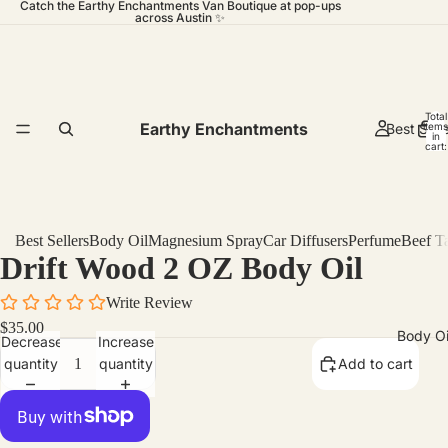
Catch the Earthy Enchantments Van Boutique at pop-ups
across Austin ✨
Total
Earthy Enchantments
Best Sell
items
in
cart:
0
Best Sellers
Body Oil
Magnesium Spray
Car Diffusers
Perfume
Beef T
Drift Wood 2 OZ Body Oil
Write Review
$35.00
Body Oi
Decrease
Increase
quantity
quantity
Add to cart