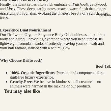
Finally, the scent settles into a rich embrace of
Patchouli
,
Teakwood
,
and
Moss
. These deep, earthy notes create a warm finish that lingers
gracefully on your skin, evoking the timeless beauty of a sun-dappled
Perfum
forest.
Experience Dual Nourishment
Our Driftwood Organic Fragrance Body Oil doubles as a luxurious
body and hair oil, providing hydration where you need it most. Its
lightweight formula absorbs effortlessly, leaving your skin soft and
your hair radiant, infused with a natural glow.
Why Choose Driftwood?
Beef Tall
100% Organic Ingredients
: Pure, natural components for a
guilt-free luxury experience.
Cruelty-Free
: We believe in kindness to all creatures—no
animals were harmed in the making of our products.
You may also like